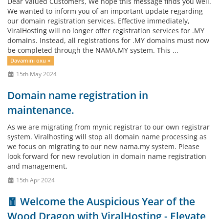
Dear Valued Customers, We hope this message finds you well.
We wanted to inform you of an important update regarding
our domain registration services. Effective immediately,
ViralHosting will no longer offer registration services for .MY
domains. Instead, all registrations for .MY domains must now
be completed through the NAMA.MY system. This ...
Davamını oxu »
15th May 2024
Domain name registration in
maintenance.
As we are migrating from mynic registrar to our own registrar
system. Viralhosting will stop all domain name processing as
we focus on migrating to our new nama.my system. Please
look forward for new revolution in domain name registration
and management.
15th Apr 2024
🧧 Welcome the Auspicious Year of the
Wood Dragon with ViralHosting - Elevate