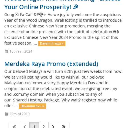
Your Online Prosperity! 🎉
Gong Xi Fa Cai! &#🐉✨ As we joyfully welcome the auspicious
Year of the Wood Dragon, ViralHosting is thrilled to introduce
an exclusive Chinese New Year promotion, merging the
essence of online presence with the spirit of celebration.🌐🏮
Exclusive Chinese New Year 2024 Promo In the spirit of this
festive season, ...
Davamını oxu »
16th Yan 2024
Merdeka Raya Promo (Extended)
Our beloved Malaysia will turn 62th just few weeks from now.
We at ViralHosting would like to wish all our beloved
Malaysian customer a very Happy Merdeka Day and in
conjunction of the celebrated event, we are giving free .my
and .com.my domain when you subscribe to any of
our Shared Hosting Package. Why wait? register now while
offer ...
Davamını oxu »
29th İyl 2019
1
2