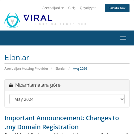
Azerbaijani
Giriş
Qeydiyyat
Səbətə bax
Naviq
keçid
Elanlar
Azerbaijan Hosting Provider
Elanlar
Avq 2026
Nizamlamalara görə
Important Announcement: Changes to
.my Domain Registration