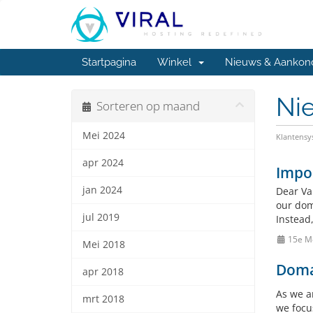
Startpagina
Winkel
Nieuws & Aankon
Ni
Sorteren op maand
Mei 2024
Klantens
apr 2024
Impo
jan 2024
Dear Va
our doma
jul 2019
Instead
15e M
Mei 2018
Doma
apr 2018
As we a
mrt 2018
we focu