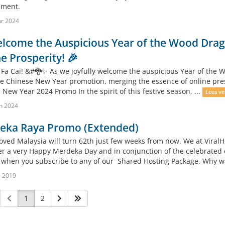
ment.
r 2024
lcome the Auspicious Year of the Wood Drago
e Prosperity! 🎉
 Fa Cai! &#🐉✨ As we joyfully welcome the auspicious Year of the Wo
ve Chinese New Year promotion, merging the essence of online presen
New Year 2024 Promo In the spirit of this festive season, ...
Lees ve
n 2024
eka Raya Promo (Extended)
oved Malaysia will turn 62th just few weeks from now. We at ViralH
r a very Happy Merdeka Day and in conjunction of the celebrated 
when you subscribe to any of our Shared Hosting Package. Why wait
l 2019
1
2