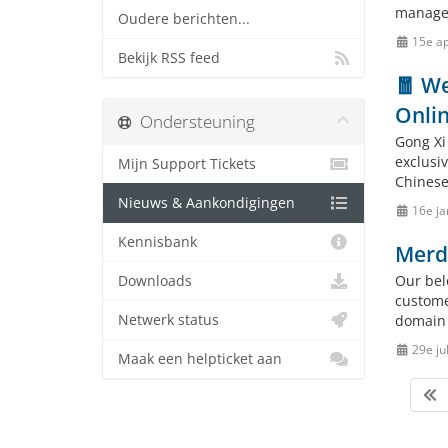
manage
Oudere berichten...
15e ap
Bekijk RSS feed
🧧 We
Onlin
Ondersteuning
Gong Xi
exclusi
Mijn Support Tickets
Chinese 
Nieuws & Aankondigingen
16e ja
Kennisbank
Merd
Our bel
Downloads
custome
Netwerk status
domain 
29e ju
Maak een helpticket aan