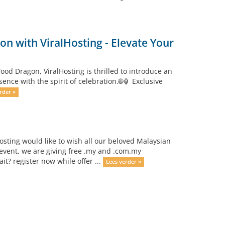
n with ViralHosting - Elevate Your
od Dragon, ViralHosting is thrilled to introduce an
ce with the spirit of celebration.🌐🏮 Exclusive
rder »
osting would like to wish all our beloved Malaysian
event, we are giving free .my and .com.my
? register now while offer ...
Lees verder »