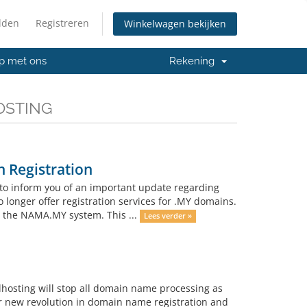
lden
Registreren
Winkelwagen bekijken
p met ons
Rekening
HOSTING
 Registration
to inform you of an important update regarding
o longer offer registration services for .MY domains.
h the NAMA.MY system. This ...
Lees verder »
lhosting will stop all domain name processing as
r new revolution in domain name registration and