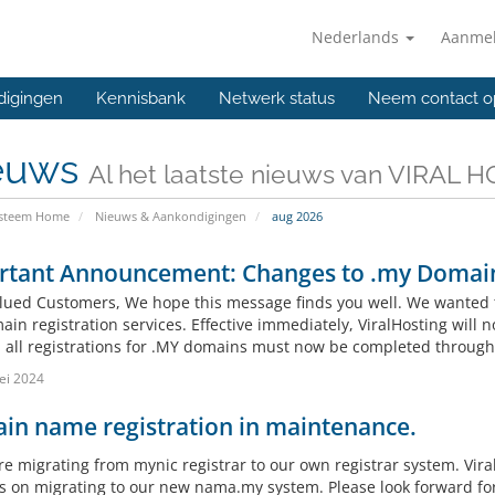
Nederlands
Aanme
digingen
Kennisbank
Netwerk status
Neem contact o
euws
Al het laatste nieuws van VIRAL 
ysteem Home
Nieuws & Aankondigingen
aug 2026
rtant Announcement: Changes to .my Domain
lued Customers, We hope this message finds you well. We wanted 
in registration services. Effective immediately, ViralHosting will n
, all registrations for .MY domains must now be completed throug
ei 2024
in name registration in maintenance.
re migrating from mynic registrar to our own registrar system. Vira
s on migrating to our new nama.my system. Please look forward fo