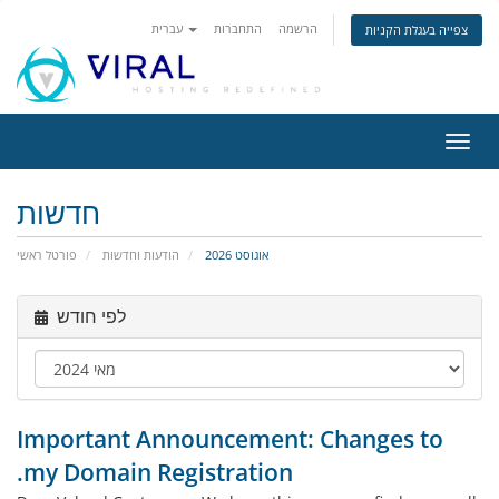
עברית
התחברות
הרשמה
צפייה בעגלת הקניות
הפעל
ניווט
חדשות
פורטל ראשי
הודעות וחדשות
אוגוסט 2026
לפי חודש
Important Announcement: Changes to
.my Domain Registration