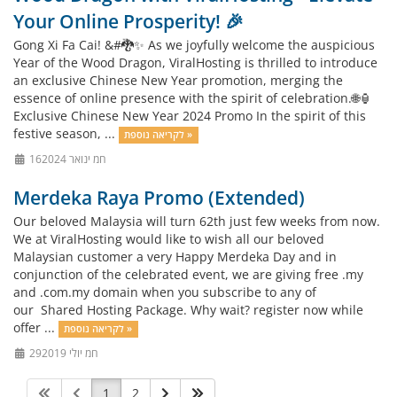
Your Online Prosperity! 🎉
Gong Xi Fa Cai! &#🐉✨ As we joyfully welcome the auspicious
Year of the Wood Dragon, ViralHosting is thrilled to introduce
an exclusive Chinese New Year promotion, merging the
essence of online presence with the spirit of celebration.🌐🏮
Exclusive Chinese New Year 2024 Promo In the spirit of this
festive season, ...
לקריאה נוספת »
16חמ ינואר 2024
Merdeka Raya Promo (Extended)
Our beloved Malaysia will turn 62th just few weeks from now.
We at ViralHosting would like to wish all our beloved
Malaysian customer a very Happy Merdeka Day and in
conjunction of the celebrated event, we are giving free .my
and .com.my domain when you subscribe to any of
our Shared Hosting Package. Why wait? register now while
offer ...
לקריאה נוספת »
29חמ יולי 2019
1
2