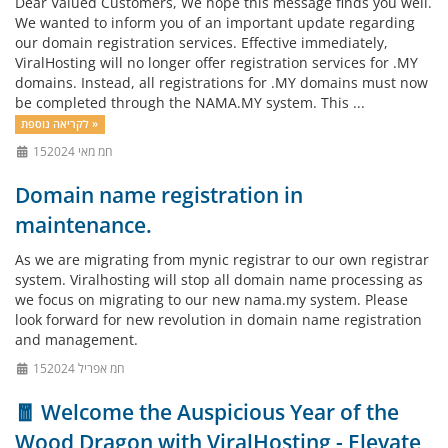
Dear Valued Customers, We hope this message finds you well.
We wanted to inform you of an important update regarding
our domain registration services. Effective immediately,
ViralHosting will no longer offer registration services for .MY
domains. Instead, all registrations for .MY domains must now
be completed through the NAMA.MY system. This ...
לקריאה נוספת »
15חמ מאי 2024
Domain name registration in
maintenance.
As we are migrating from mynic registrar to our own registrar
system. Viralhosting will stop all domain name processing as
we focus on migrating to our new nama.my system. Please
look forward for new revolution in domain name registration
and management.
15חמ אפריל 2024
🧧 Welcome the Auspicious Year of the
Wood Dragon with ViralHosting - Elevate