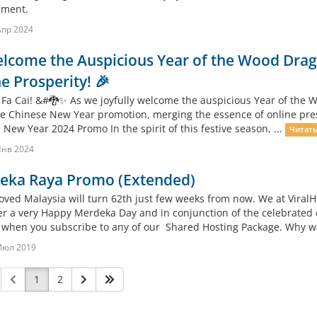
ment.
Апр 2024
lcome the Auspicious Year of the Wood Drago
e Prosperity! 🎉
 Fa Cai! &#🐉✨ As we joyfully welcome the auspicious Year of the Wo
ve Chinese New Year promotion, merging the essence of online presen
New Year 2024 Promo In the spirit of this festive season, ...
Читать
Янв 2024
eka Raya Promo (Extended)
oved Malaysia will turn 62th just few weeks from now. We at ViralH
r a very Happy Merdeka Day and in conjunction of the celebrated 
when you subscribe to any of our Shared Hosting Package. Why wait
Июл 2019
1
2