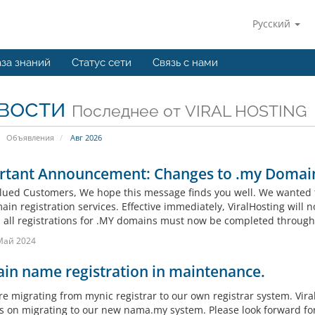
Русский
за знаний
Статус сети
Связь с нами
вости
Последнее от VIRAL HOSTING
Объявления
Авг 2026
rtant Announcement: Changes to .my Domain
lued Customers, We hope this message finds you well. We wanted 
in registration services. Effective immediately, ViralHosting will n
, all registrations for .MY domains must now be completed throug
Май 2024
in name registration in maintenance.
re migrating from mynic registrar to our own registrar system. Vira
s on migrating to our new nama.my system. Please look forward fo