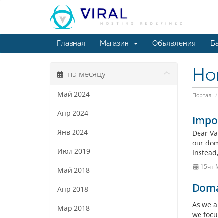
Главная
Магазин
Объявления
Ба
Но
по месяцу
Май 2024
Портал
Апр 2024
Impo
Янв 2024
Dear Va
our doma
Июл 2019
Instead
15чт 
Май 2018
Doma
Апр 2018
As we a
Мар 2018
we focu