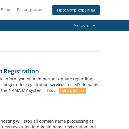
Вход
Регистрация
Просмотр корзины
Аккаунт
 Registration
to inform you of an important update regarding
o longer offer registration services for .MY domains.
h the NAMA.MY system. This ...
Читать далее »
lhosting will stop all domain name processing as
r new revolution in domain name registration and