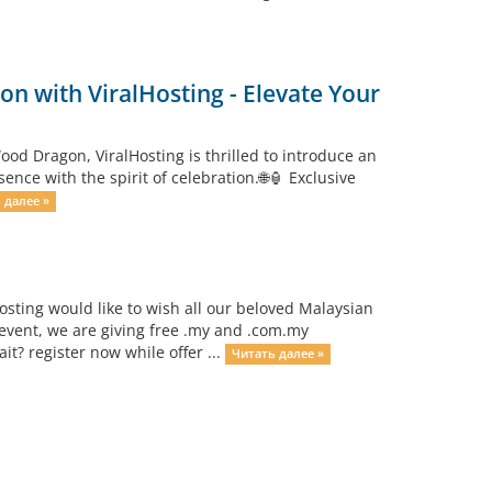
n with ViralHosting - Elevate Your
od Dragon, ViralHosting is thrilled to introduce an
ce with the spirit of celebration.🌐🏮 Exclusive
 далее »
osting would like to wish all our beloved Malaysian
event, we are giving free .my and .com.my
? register now while offer ...
Читать далее »