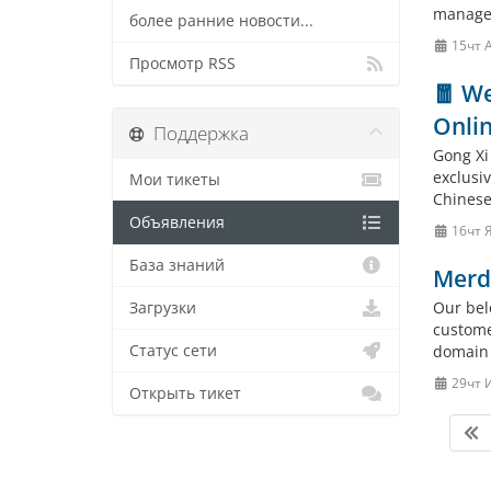
manage
более ранние новости...
15чт 
Просмотр RSS
🧧 We
Onlin
Поддержка
Gong Xi
exclusi
Мои тикеты
Chinese 
Объявления
16чт 
База знаний
Merd
Our bel
Загрузки
custome
Статус сети
domain 
29чт 
Открыть тикет