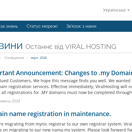
Українська
за знань
Статус мережі
Зв'язок з нами
вини
Останнє від VIRAL HOSTING
Сповіщення
серп. 2026
rtant Announcement: Changes to .my Domain
lued Customers, We hope this message finds you well. We wanted 
in registration services. Effective immediately, ViralHosting will n
, all registrations for .MY domains must now be completed throug
равень 2024
in name registration in maintenance.
re migrating from mynic registrar to our own registrar system. Vira
s on migrating to our new nama.my system. Please look forward fo