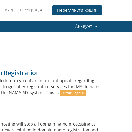
Вхід
Реєстрація
Переглянути кошик
Аккаунт
 Registration
to inform you of an important update regarding
o longer offer registration services for .MY domains.
h the NAMA.MY system. This ...
Читать далі »
lhosting will stop all domain name processing as
r new revolution in domain name registration and