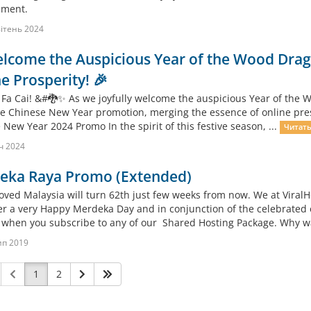
ment.
ітень 2024
lcome the Auspicious Year of the Wood Drago
e Prosperity! 🎉
 Fa Cai! &#🐉✨ As we joyfully welcome the auspicious Year of the Wo
ve Chinese New Year promotion, merging the essence of online presen
New Year 2024 Promo In the spirit of this festive season, ...
Читать
ч 2024
eka Raya Promo (Extended)
oved Malaysia will turn 62th just few weeks from now. We at ViralH
r a very Happy Merdeka Day and in conjunction of the celebrated 
when you subscribe to any of our Shared Hosting Package. Why wait
ип 2019
1
2