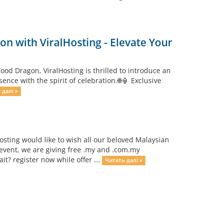
n with ViralHosting - Elevate Your
od Dragon, ViralHosting is thrilled to introduce an
ce with the spirit of celebration.🌐🏮 Exclusive
 далі »
osting would like to wish all our beloved Malaysian
event, we are giving free .my and .com.my
? register now while offer ...
Читать далі »