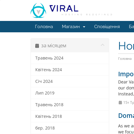
Головна
Магазин
Сповіщення
Ба
Но
за місяцем
Травень 2024
Головна
Квітень 2024
Impo
Січ 2024
Dear Va
our doma
Лип 2019
Instead
15т Т
Травень 2018
Doma
Квітень 2018
As we a
бер. 2018
we focu