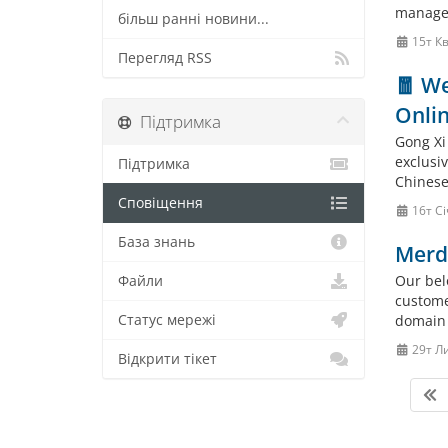
manage
більш ранні новини...
15т Кв
Перегляд RSS
🧧 We
Onlin
Підтримка
Gong Xi
exclusi
Підтримка
Chinese 
Сповіщення
16т Сі
База знань
Merd
Our bel
Файли
custome
Статус мережі
domain 
29т Л
Відкрити тікет