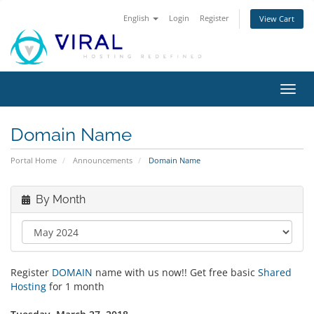
English
Login
Register
View Cart
Toggl
navig
Domain Name
Portal Home
Announcements
Domain Name
By Month
Register
DOMAIN
name with us now!! Get free basic
Shared
Hosting
for 1 month