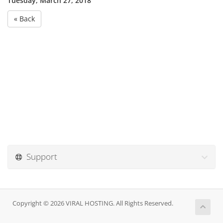
Tuesday, March 27, 2018
« Back
Support
Copyright © 2026 VIRAL HOSTING. All Rights Reserved.