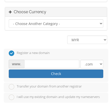
Choose Currency
Register a new domain
www.
Check
Transfer your domain from another registrar
I will use my existing domain and update my nameservers