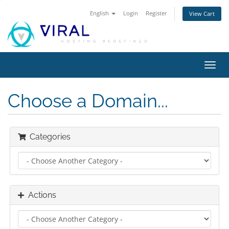
English
Login
Register
View Cart
Toggl
navig
Choose a Domain...
Categories
Actions