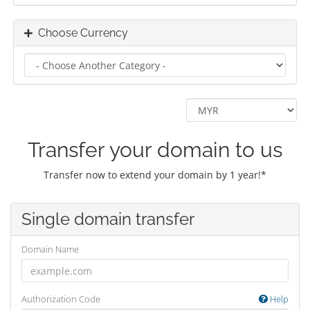
Choose Currency
Transfer your domain to us
Transfer now to extend your domain by 1 year!*
Single domain transfer
Domain Name
Authorization Code
Help