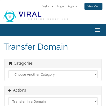
English
Login
Register
View Cart
Toggl
navig
Transfer Domain
Categories
Actions