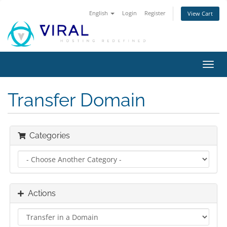
English
Login
Register
View Cart
Toggl
navig
Transfer Domain
Categories
Actions