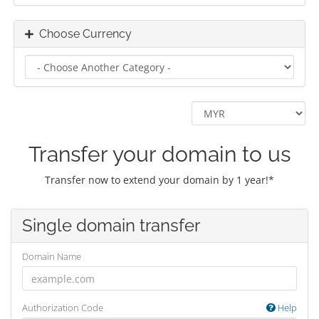
Choose Currency
Transfer your domain to us
Transfer now to extend your domain by 1 year!*
Single domain transfer
Domain Name
Authorization Code
Help