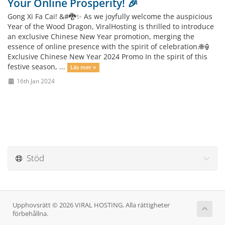
Your Online Prosperity! 🎉
Gong Xi Fa Cai! &#🐉✨ As we joyfully welcome the auspicious
Year of the Wood Dragon, ViralHosting is thrilled to introduce
an exclusive Chinese New Year promotion, merging the
essence of online presence with the spirit of celebration.🌐🏮
Exclusive Chinese New Year 2024 Promo In the spirit of this
festive season, ...
Läs mer »
16th Jan 2024
Stöd
Upphovsrätt © 2026 VIRAL HOSTING. Alla rättigheter
förbehållna.