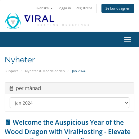
Svenska
Logga in
Registrera
Se kundvagnen
Växla
navig
Nyheter
Support
Nyheter & Meddelanden
Jan 2024
per månad
🧧 Welcome the Auspicious Year of the
Wood Dragon with ViralHosting - Elevate