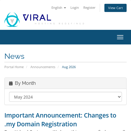
English
Login
Register
View Cart
Toggl
navig
News
Portal Home
Announcements
Aug 2026
By Month
Important Announcement: Changes to
.my Domain Registration