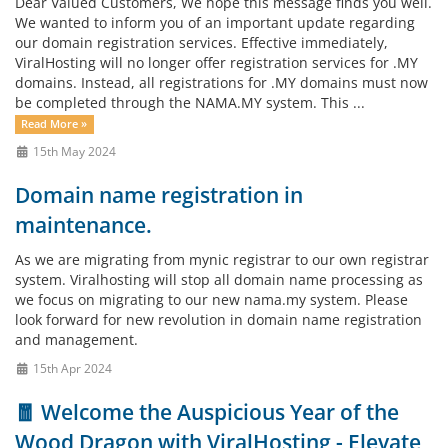
Dear Valued Customers, We hope this message finds you well.
We wanted to inform you of an important update regarding
our domain registration services. Effective immediately,
ViralHosting will no longer offer registration services for .MY
domains. Instead, all registrations for .MY domains must now
be completed through the NAMA.MY system. This ...
Read More »
15th May 2024
Domain name registration in
maintenance.
As we are migrating from mynic registrar to our own registrar
system. Viralhosting will stop all domain name processing as
we focus on migrating to our new nama.my system. Please
look forward for new revolution in domain name registration
and management.
15th Apr 2024
🧧 Welcome the Auspicious Year of the
Wood Dragon with ViralHosting - Elevate