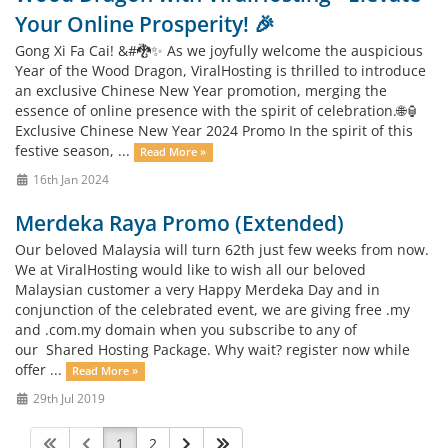
Your Online Prosperity! 🎉
Gong Xi Fa Cai! &#🐉✨ As we joyfully welcome the auspicious
Year of the Wood Dragon, ViralHosting is thrilled to introduce
an exclusive Chinese New Year promotion, merging the
essence of online presence with the spirit of celebration.🌐🏮
Exclusive Chinese New Year 2024 Promo In the spirit of this
festive season, ...
Read More »
16th Jan 2024
Merdeka Raya Promo (Extended)
Our beloved Malaysia will turn 62th just few weeks from now.
We at ViralHosting would like to wish all our beloved
Malaysian customer a very Happy Merdeka Day and in
conjunction of the celebrated event, we are giving free .my
and .com.my domain when you subscribe to any of
our Shared Hosting Package. Why wait? register now while
offer ...
Read More »
29th Jul 2019
1
2