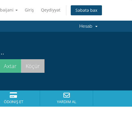
baijani
Giriş
Qeydiyyat
Səbətə bax
Hesab
..
ÖDƏNIŞ ET
YARDIM AL