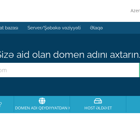
Azer
t bazası
Server/Şəbəkə vəziyyəti
Əlaqə
izə aid olan domen adını axtarın.
?
DOMEN ADI QEYDIYYATDAN KEÇIRT
HOST ƏLDƏ ET