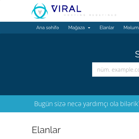
Ana səhifə
Mağaza
Elanlar
Məluma
S
Bugün sizə necə yardımçı ola bilərik
Elanlar