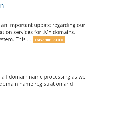
on
 an important update regarding our
ration services for .MY domains.
stem. This ...
Davamını oxu »
op all domain name processing as we
 domain name registration and