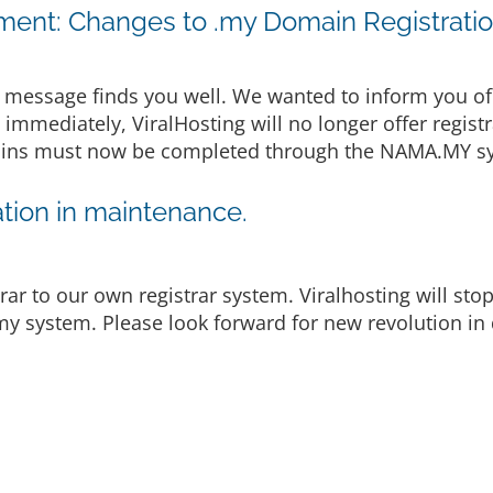
ent: Changes to .my Domain Registrati
message finds you well. We wanted to inform you of
e immediately, ViralHosting will no longer offer regist
omains must now be completed through the NAMA.MY sy
tion in maintenance.
rar to our own registrar system. Viralhosting will st
y system. Please look forward for new revolution in