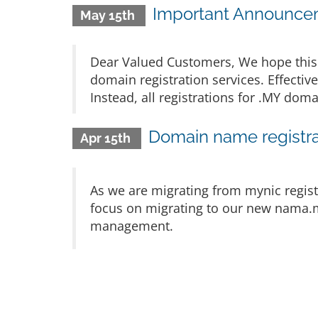
Important Announcem
May 15th
Dear Valued Customers, We hope this 
domain registration services. Effectiv
Instead, all registrations for .MY d
Domain name registra
Apr 15th
As we are migrating from mynic regist
focus on migrating to our new nama.m
management.