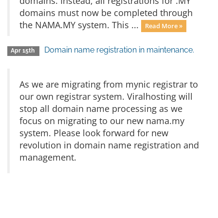
domains. Instead, all registrations for .MY
domains must now be completed through
the NAMA.MY system. This ...
Read More »
Domain name registration in maintenance.
Apr 15th
As we are migrating from mynic registrar to
our own registrar system. Viralhosting will
stop all domain name processing as we
focus on migrating to our new nama.my
system. Please look forward for new
revolution in domain name registration and
management.