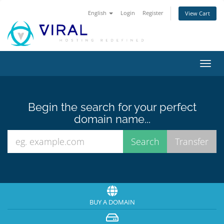
English
Login
Register
View Cart
Toggl
navig
Begin the search for your perfect
domain name...
BUY A DOMAIN