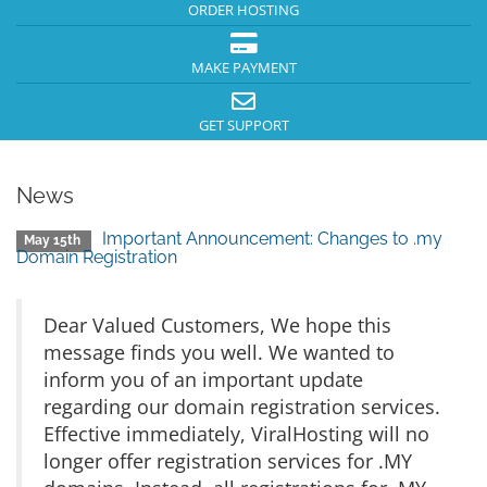
ORDER HOSTING
MAKE PAYMENT
GET SUPPORT
News
Important Announcement: Changes to .my
May 15th
Domain Registration
Dear Valued Customers, We hope this
message finds you well. We wanted to
inform you of an important update
regarding our domain registration services.
Effective immediately, ViralHosting will no
longer offer registration services for .MY