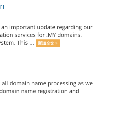
on
 an important update regarding our
ration services for .MY domains.
stem. This ...
閱讀全文 »
op all domain name processing as we
 domain name registration and