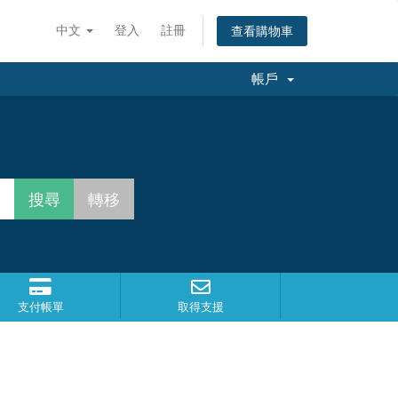
中文
登入
註冊
查看購物車
帳戶
支付帳單
取得支援