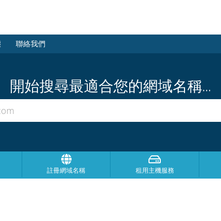
態
聯絡我們
開始搜尋最適合您的網域名稱...
註冊網域名稱
租用主機服務