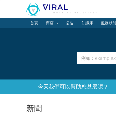
首頁
商店
公告
知識庫
服務狀
今天我們可以幫助您甚麼呢？
新聞