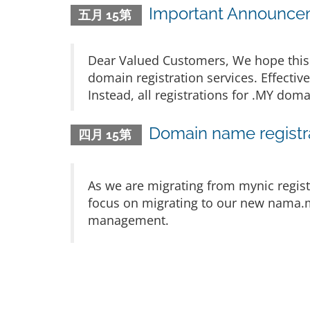
Important Announcem
五月 15第
Dear Valued Customers, We hope this 
domain registration services. Effectiv
Instead, all registrations for .MY d
Domain name registra
四月 15第
As we are migrating from mynic regist
focus on migrating to our new nama.m
management.