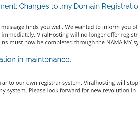
ent: Changes to .my Domain Registrati
message finds you well. We wanted to inform you of
e immediately, ViralHosting will no longer offer regist
omains must now be completed through the NAMA.MY sy
tion in maintenance.
rar to our own registrar system. Viralhosting will st
y system. Please look forward for new revolution in