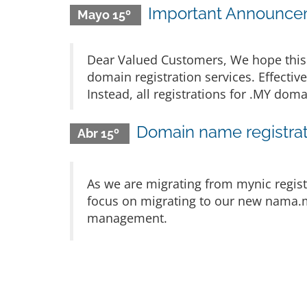
Important Announcem
Mayo 15º
Dear Valued Customers, We hope this 
domain registration services. Effectiv
Instead, all registrations for .MY d
Domain name registrat
Abr 15º
As we are migrating from mynic regist
focus on migrating to our new nama.m
management.