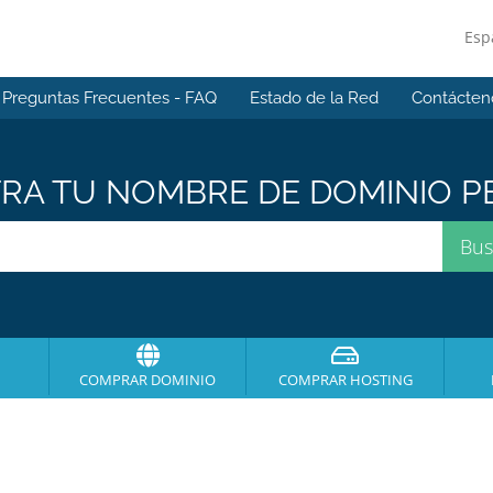
Esp
Preguntas Frecuentes - FAQ
Estado de la Red
Contácten
A TU NOMBRE DE DOMINIO PE
COMPRAR DOMINIO
COMPRAR HOSTING