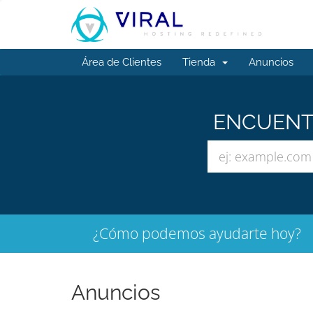
Área de Clientes
Tienda
Anuncios
ENCUENTR
¿Cómo podemos ayudarte hoy?
Anuncios