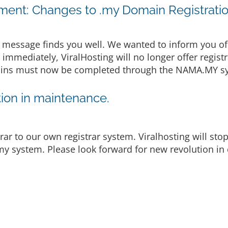
ent: Changes to .my Domain Registrati
message finds you well. We wanted to inform you of
e immediately, ViralHosting will no longer offer regist
omains must now be completed through the NAMA.MY sy
ion in maintenance.
rar to our own registrar system. Viralhosting will st
y system. Please look forward for new revolution in