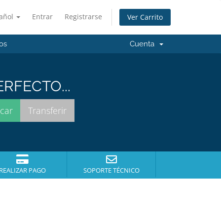
añol
Entrar
Registrarse
Ver Carrito
os
Cuenta
RFECTO...
REALIZAR PAGO
SOPORTE TÉCNICO