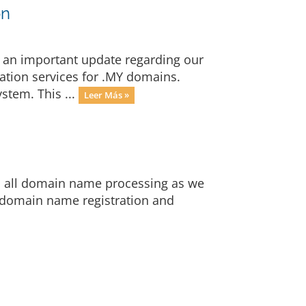
on
 an important update regarding our
ration services for .MY domains.
stem. This ...
Leer Más »
op all domain name processing as we
 domain name registration and