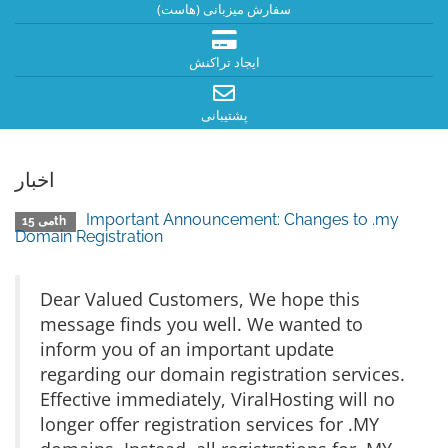
سفارش میزبانی (هاست)
ایجاد تراکنش
پشتیبانی
اخبار
Important Announcement: Changes to .my
می 15th
Domain Registration
Dear Valued Customers, We hope this
message finds you well. We wanted to
inform you of an important update
regarding our domain registration services.
Effective immediately, ViralHosting will no
longer offer registration services for .MY