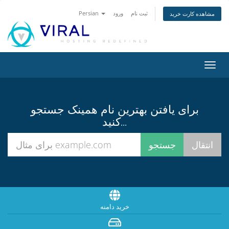
Persian
ورود
ثبت نام
مشاهده کارت خرید
تغییر
وضعی
ناوبر
برای یافتن بهترین نام همینک جستجو
کنید...
خرید دامنه