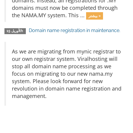
domains. Instead, all registrations for .MY
domains must now be completed through
the NAMA.MY system. This ...
بیشتر »
Domain name registration in maintenance.
آوریل 15th
As we are migrating from mynic registrar to
our own registrar system. Viralhosting will
stop all domain name processing as we
focus on migrating to our new nama.my
system. Please look forward for new
revolution in domain name registration and
management.