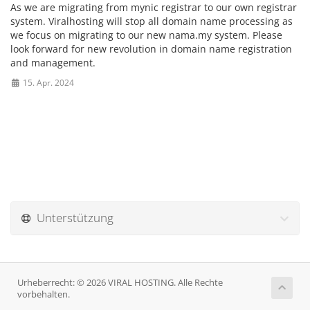
As we are migrating from mynic registrar to our own registrar
system. Viralhosting will stop all domain name processing as
we focus on migrating to our new nama.my system. Please
look forward for new revolution in domain name registration
and management.
15. Apr. 2024
Unterstützung
Urheberrecht: © 2026 VIRAL HOSTING. Alle Rechte
vorbehalten.