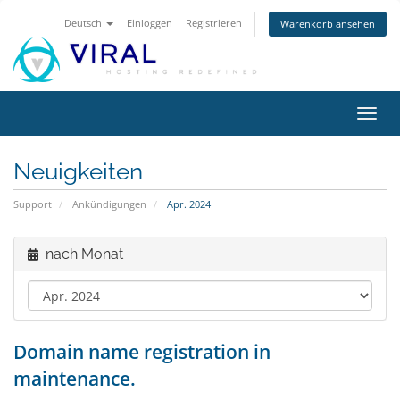
Deutsch
Einloggen
Registrieren
Warenkorb ansehen
Navig
ein-/
Neuigkeiten
Support
Ankündigungen
Apr. 2024
nach Monat
Domain name registration in
maintenance.