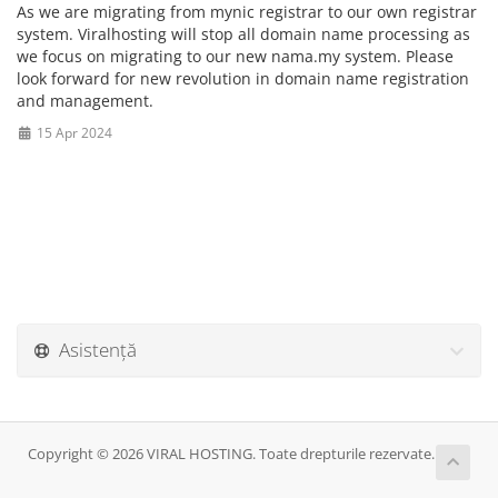
As we are migrating from mynic registrar to our own registrar
system. Viralhosting will stop all domain name processing as
we focus on migrating to our new nama.my system. Please
look forward for new revolution in domain name registration
and management.
15 Apr 2024
Asistență
Copyright © 2026 VIRAL HOSTING. Toate drepturile rezervate.