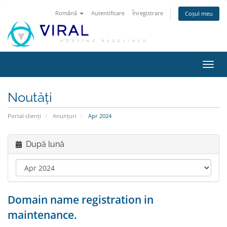
Română
Autentificare
Înregistrare
Coșul meu
Navi
Toggl
Noutăți
Portal clienți
Anunțuri
Apr 2024
După lună
Domain name registration in
maintenance.