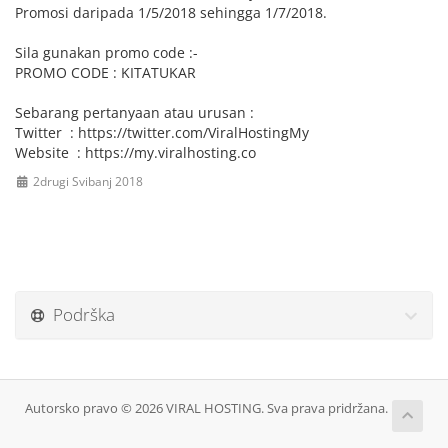
Promosi daripada 1/5/2018 sehingga 1/7/2018.
Sila gunakan promo code :-
PROMO CODE : KITATUKAR
Sebarang pertanyaan atau urusan :
Twitter : https://twitter.com/ViralHostingMy
Website : https://my.viralhosting.co
2drugi Svibanj 2018
Podrška
Autorsko pravo © 2026 VIRAL HOSTING. Sva prava pridržana.