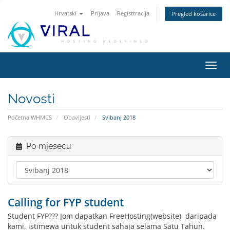
Hrvatski
Prijava
Registtracija
Pregled košarice
Preba
navig
Novosti
Početna WHMCS
Obavijesti
Svibanj 2018
Po mjesecu
Calling for FYP student
Student FYP??? Jom dapatkan FreeHosting(website) daripada
kami, istimewa untuk student sahaja selama Satu Tahun.