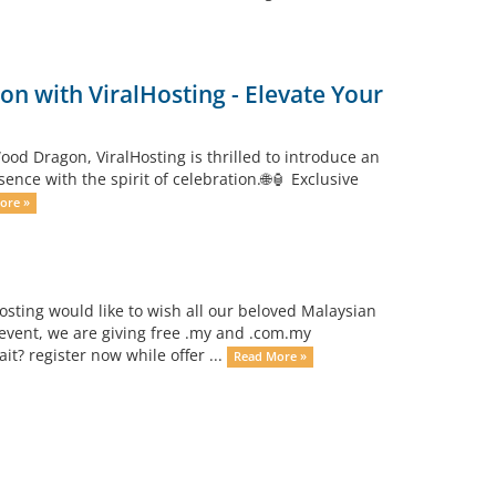
n with ViralHosting - Elevate Your
od Dragon, ViralHosting is thrilled to introduce an
ce with the spirit of celebration.🌐🏮 Exclusive
ore »
osting would like to wish all our beloved Malaysian
event, we are giving free .my and .com.my
? register now while offer ...
Read More »