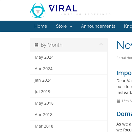
Home
Store
Announcements
Kno
Ne
By Month
May 2024
Portal H
Apr 2024
Impo
Jan 2024
Dear Va
our doma
Jul 2019
Instead
15th 
May 2018
Doma
Apr 2018
As we a
Mar 2018
we focu