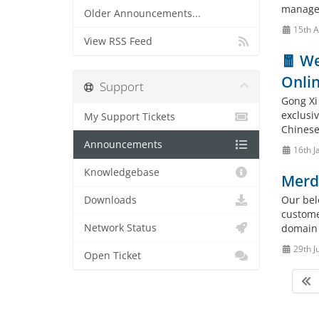
manage
Older Announcements...
15th A
View RSS Feed
🧧 We
Onlin
Support
Gong Xi
exclusi
My Support Tickets
Chinese 
Announcements
16th J
Knowledgebase
Merd
Our bel
Downloads
custome
Network Status
domain 
29th J
Open Ticket