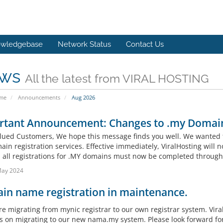
wledgebase
Network Status
Contact Us
ws
All the latest from VIRAL HOSTING
ome
Announcements
Aug 2026
rtant Announcement: Changes to .my Domain
lued Customers, We hope this message finds you well. We wanted 
in registration services. Effective immediately, ViralHosting will n
, all registrations for .MY domains must now be completed throug
May 2024
in name registration in maintenance.
re migrating from mynic registrar to our own registrar system. Vira
s on migrating to our new nama.my system. Please look forward fo