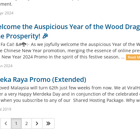
ment.
pr 2024
lcome the Auspicious Year of the Wood Drago
e Prosperity! 🎉
 Fa Cai! &#🐉✨ As we joyfully welcome the auspicious Year of the Wo
ve Chinese New Year promotion, merging the essence of online presen
New Year 2024 Promo In the spirit of this festive season, ...
Read M
an 2024
eka Raya Promo (Extended)
oved Malaysia will turn 62th just few weeks from now. We at ViralH
r a very Happy Merdeka Day and in conjunction of the celebrated 
when you subscribe to any of our Shared Hosting Package. Why wait
ul 2019
1
2