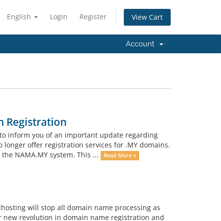
English
Login
Register
View Cart
Account
 Registration
to inform you of an important update regarding
o longer offer registration services for .MY domains.
h the NAMA.MY system. This ...
Read More »
lhosting will stop all domain name processing as
r new revolution in domain name registration and