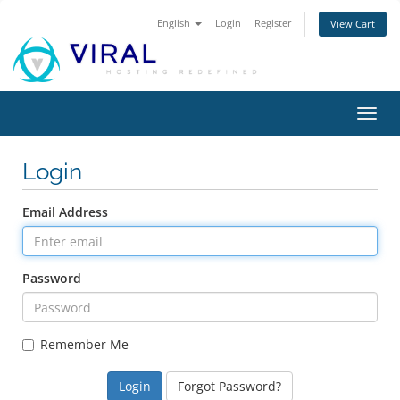
English
Login
Register
View Cart
Toggl
navig
Login
Email Address
Password
Remember Me
Forgot Password?