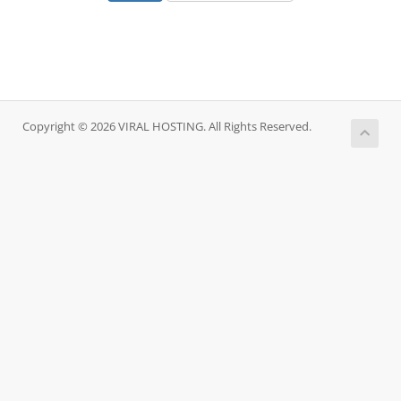
Copyright © 2026 VIRAL HOSTING. All Rights Reserved.