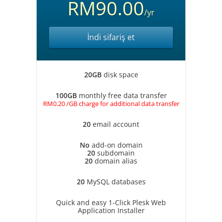
RM90.00
/yr
İndi sifariş et
20GB
disk space
100GB
monthly free data transfer
RM0.20 /GB charge for additional data transfer
20
email account
No
add-on domain
20
subdomain
20
domain alias
20
MySQL databases
Quick and easy 1-Click Plesk Web
Application Installer