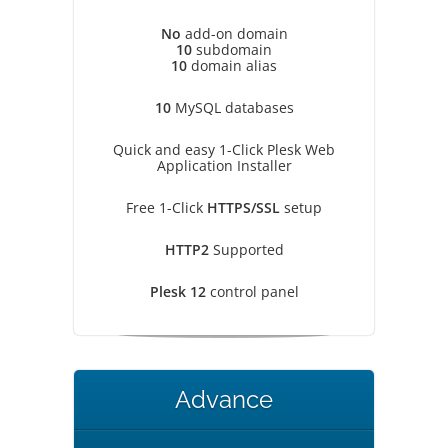
No
add-on domain
10
subdomain
10
domain alias
10
MySQL databases
Quick and easy 1-Click Plesk Web
Application Installer
Free 1-Click
HTTPS/SSL
setup
HTTP2
Supported
Plesk 12
control panel
Advance