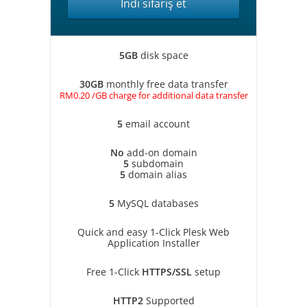
İndi sifariş et
5GB
disk space
30GB
monthly free data transfer
RM0.20 /GB charge for additional data transfer
5
email account
No
add-on domain
5
subdomain
5
domain alias
5
MySQL databases
Quick and easy 1-Click Plesk Web
Application Installer
Free 1-Click
HTTPS/SSL
setup
HTTP2
Supported