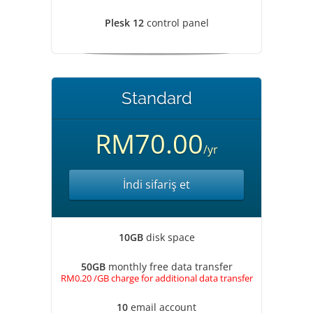
Plesk 12
control panel
Standard
RM70.00
/yr
İndi sifariş et
10GB
disk space
50GB
monthly free data transfer
RM0.20 /GB charge for additional data transfer
10
email account