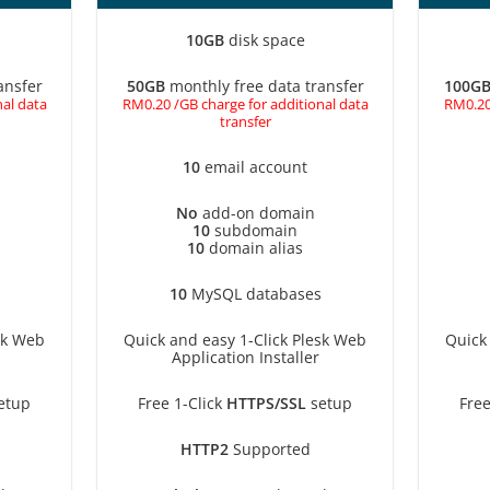
10GB
disk space
ansfer
50GB
monthly free data transfer
100G
al data
RM0.20 /GB charge for additional data
RM0.20
transfer
10
email account
No
add-on domain
10
subdomain
10
domain alias
10
MySQL databases
sk Web
Quick and easy 1-Click Plesk Web
Quick
Application Installer
etup
Free 1-Click
HTTPS/SSL
setup
Free
HTTP2
Supported