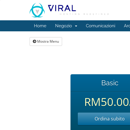
Home
Negozio
Comunicazioni
Ar
Mostra Menu
Basic
RM50.00
Ordina subito