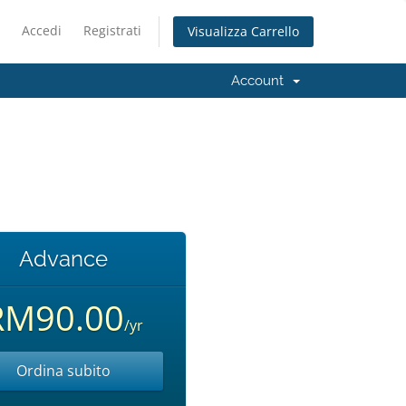
Accedi
Registrati
Visualizza Carrello
Account
Advance
RM90.00
/yr
Ordina subito