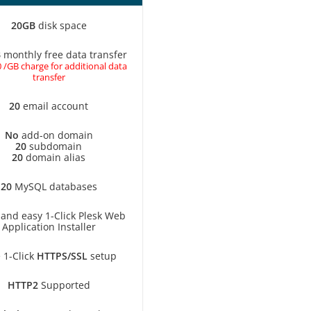
20GB
disk space
B
monthly free data transfer
 /GB charge for additional data
transfer
20
email account
No
add-on domain
20
subdomain
20
domain alias
20
MySQL databases
 and easy 1-Click Plesk Web
Application Installer
 1-Click
HTTPS/SSL
setup
HTTP2
Supported