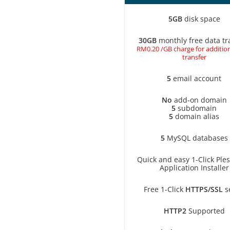
5GB
disk space
30GB
monthly free data tr
RM0.20 /GB charge for addition
transfer
5
email account
No
add-on domain
5
subdomain
5
domain alias
5
MySQL databases
Quick and easy 1-Click Ple
Application Installer
Free 1-Click
HTTPS/SSL
s
HTTP2
Supported