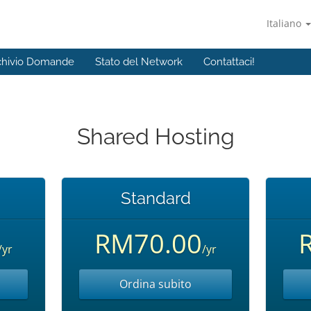
Italiano
chivio Domande
Stato del Network
Contattaci!
Shared Hosting
Standard
RM70.00
/yr
/yr
Ordina subito