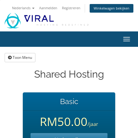
Nederlands
Aanmelden
Registreren
Winkelwagen bekijken
Navig
in-/u
Toon Menu
Shared Hosting
Basic
RM50.00
/jaar