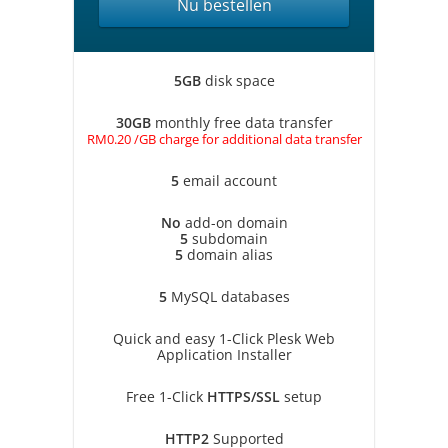
Nu bestellen
5GB
disk space
30GB
monthly free data transfer
RM0.20 /GB charge for additional data transfer
5
email account
No
add-on domain
5
subdomain
5
domain alias
5
MySQL databases
Quick and easy 1-Click Plesk Web
Application Installer
Free 1-Click
HTTPS/SSL
setup
HTTP2
Supported