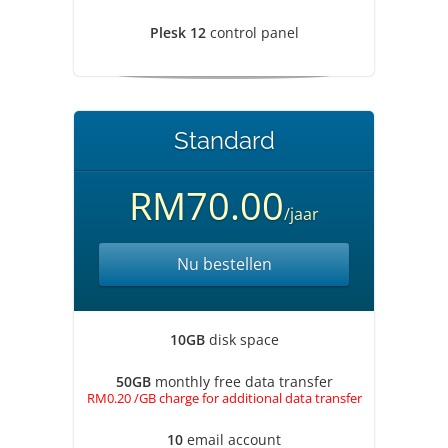
Plesk 12
control panel
Standard
RM70.00
/jaar
Nu bestellen
10GB
disk space
50GB
monthly free data transfer
RM0.20 /GB charge for additional data transfer
10
email account