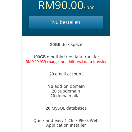
RM90.00
/jaar
Nu bestellen
20GB
disk space
100GB
monthly free data transfer
RM0.20 /GB charge for additional data transfer
20
email account
No
add-on domain
20
subdomain
20
domain alias
20
MySQL databases
Quick and easy 1-Click Plesk Web
Application Installer