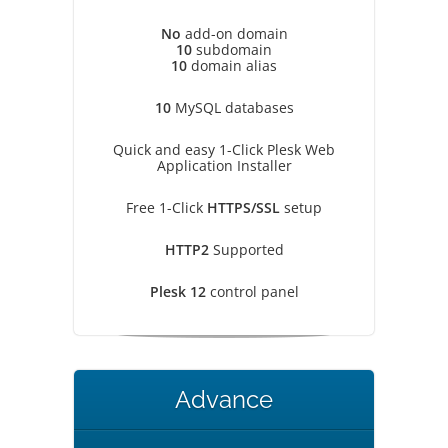
No
add-on domain
10
subdomain
10
domain alias
10
MySQL databases
Quick and easy 1-Click Plesk Web
Application Installer
Free 1-Click
HTTPS/SSL
setup
HTTP2
Supported
Plesk 12
control panel
Advance