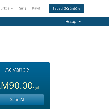
Türkçe
Giriş
Kayıt
Sepeti Görüntüle
Hesap
Advance
RM90.00
/ yıl
Satın Al