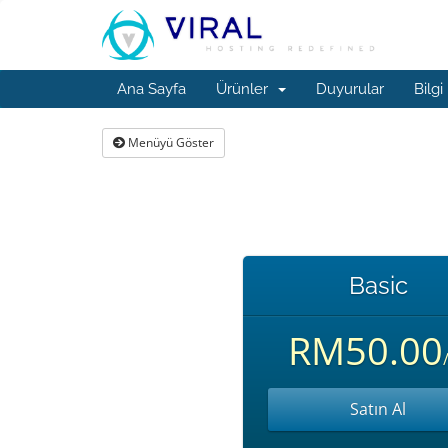
Ana Sayfa
Ürünler
Duyurular
Bilgi
Menüyü Göster
Basic
RM50.00
/
Satın Al