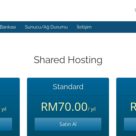
 Bankası
Sunucu/Ağ Durumu
İletişim
Shared Hosting
Standard
RM70.00
 yıl
/ yıl
Satın Al