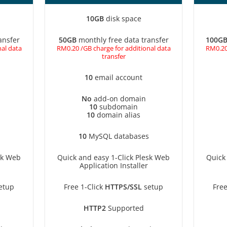
10GB
disk space
ansfer
50GB
monthly free data transfer
100G
al data
RM0.20 /GB charge for additional data
RM0.20
transfer
10
email account
No
add-on domain
10
subdomain
10
domain alias
10
MySQL databases
sk Web
Quick and easy 1-Click Plesk Web
Quick
Application Installer
etup
Free 1-Click
HTTPS/SSL
setup
Free
HTTP2
Supported