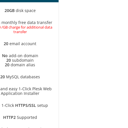
20GB
disk space
B
monthly free data transfer
 /GB charge for additional data
transfer
20
email account
No
add-on domain
20
subdomain
20
domain alias
20
MySQL databases
 and easy 1-Click Plesk Web
Application Installer
 1-Click
HTTPS/SSL
setup
HTTP2
Supported