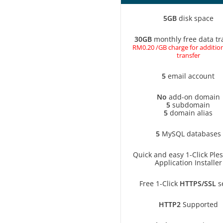
5GB
disk space
30GB
monthly free data tr
RM0.20 /GB charge for addition
transfer
5
email account
No
add-on domain
5
subdomain
5
domain alias
5
MySQL databases
Quick and easy 1-Click Ple
Application Installer
Free 1-Click
HTTPS/SSL
s
HTTP2
Supported