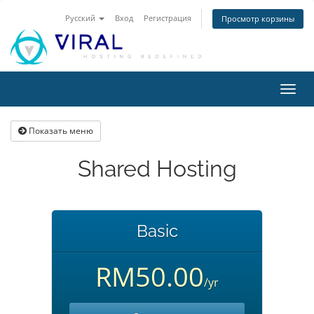
Русский
Вход
Регистрация
Просмотр корзины
Пере
нави
Показать меню
Shared Hosting
Basic
RM50.00
/yr