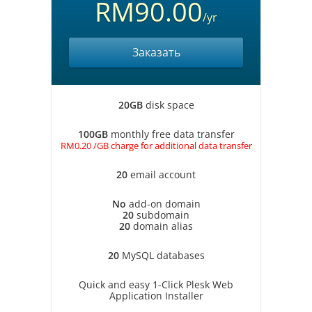
RM90.00
/yr
Заказать
20GB
disk space
100GB
monthly free data transfer
RM0.20 /GB charge for additional data transfer
20
email account
No
add-on domain
20
subdomain
20
domain alias
20
MySQL databases
Quick and easy 1-Click Plesk Web
Application Installer