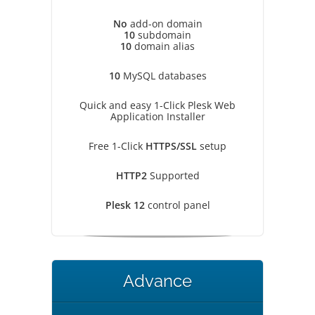
No
add-on domain
10
subdomain
10
domain alias
10
MySQL databases
Quick and easy 1-Click Plesk Web
Application Installer
Free 1-Click
HTTPS/SSL
setup
HTTP2
Supported
Plesk 12
control panel
Advance