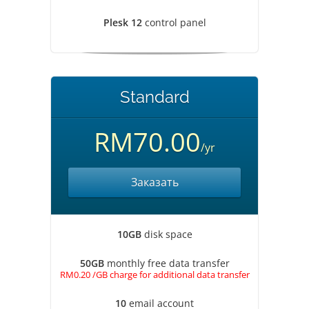
Plesk 12
control panel
Standard
RM70.00
/yr
Заказать
10GB
disk space
50GB
monthly free data transfer
RM0.20 /GB charge for additional data transfer
10
email account