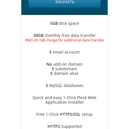
Заказать
5GB
disk space
30GB
monthly free data transfer
RM0.20 /GB charge for additional data transfer
5
email account
No
add-on domain
5
subdomain
5
domain alias
5
MySQL databases
Quick and easy 1-Click Plesk Web
Application Installer
Free 1-Click
HTTPS/SSL
setup
HTTP2
Supported