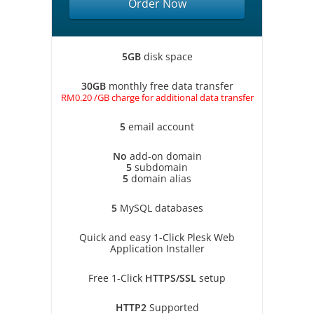
Order Now
5GB
disk space
30GB
monthly free data transfer
RM0.20 /GB charge for additional data transfer
5
email account
No
add-on domain
5
subdomain
5
domain alias
5
MySQL databases
Quick and easy 1-Click Plesk Web
Application Installer
Free 1-Click
HTTPS/SSL
setup
HTTP2
Supported