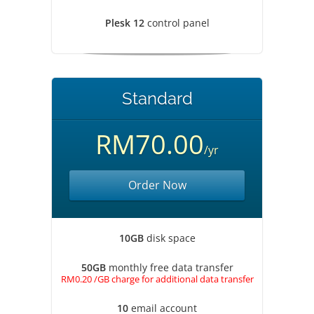
Plesk 12
control panel
Standard
RM70.00
/yr
Order Now
10GB
disk space
50GB
monthly free data transfer
RM0.20 /GB charge for additional data transfer
10
email account