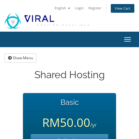
English
Login
Register
View Cart
Toggl
navig
Show Menu
Shared Hosting
Basic
RM50.00
/yr