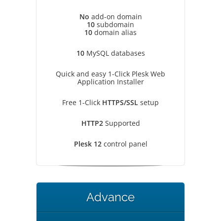
No
add-on domain
10
subdomain
10
domain alias
10
MySQL databases
Quick and easy 1-Click Plesk Web
Application Installer
Free 1-Click
HTTPS/SSL
setup
HTTP2
Supported
Plesk 12
control panel
Advance