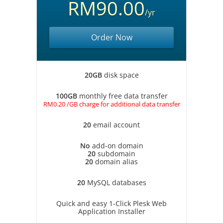
RM90.00
/yr
Order Now
20GB
disk space
100GB
monthly free data transfer
RM0.20 /GB charge for additional data transfer
20
email account
No
add-on domain
20
subdomain
20
domain alias
20
MySQL databases
Quick and easy 1-Click Plesk Web
Application Installer