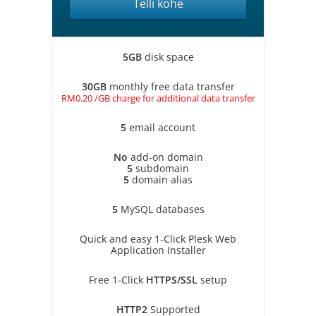
Telli kohe
5GB
disk space
30GB
monthly free data transfer
RM0.20 /GB charge for additional data transfer
5
email account
No
add-on domain
5
subdomain
5
domain alias
5
MySQL databases
Quick and easy 1-Click Plesk Web
Application Installer
Free 1-Click
HTTPS/SSL
setup
HTTP2
Supported