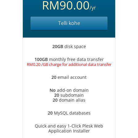
RM90.00
/yr
Telli kohe
20GB
disk space
100GB
monthly free data transfer
RM0.20 /GB charge for additional data transfer
20
email account
No
add-on domain
20
subdomain
20
domain alias
20
MySQL databases
Quick and easy 1-Click Plesk Web
Application Installer