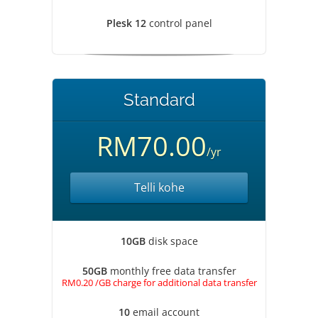
Plesk 12
control panel
Standard
RM70.00
/yr
Telli kohe
10GB
disk space
50GB
monthly free data transfer
RM0.20 /GB charge for additional data transfer
10
email account