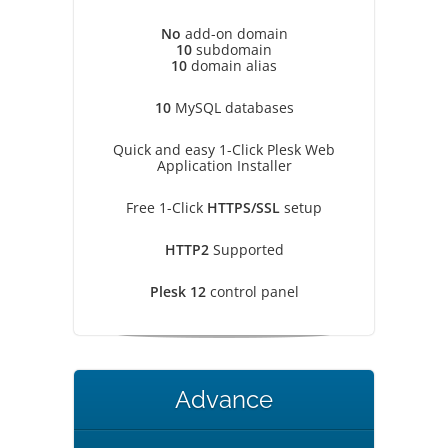
No
add-on domain
10
subdomain
10
domain alias
10
MySQL databases
Quick and easy 1-Click Plesk Web
Application Installer
Free 1-Click
HTTPS/SSL
setup
HTTP2
Supported
Plesk 12
control panel
Advance