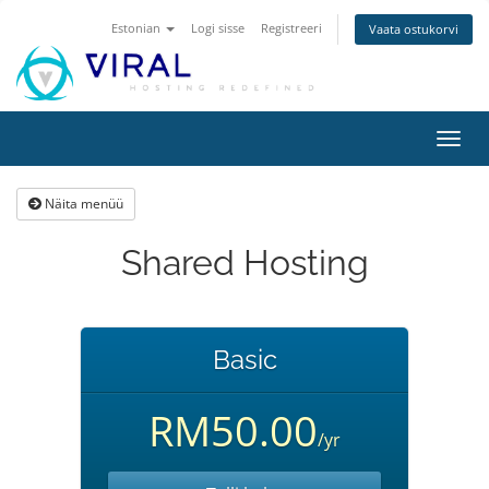
Estonian
Logi sisse
Registreeri
Vaata ostukorvi
Lülit
navig
Näita menüü
Shared Hosting
Basic
RM50.00
/yr